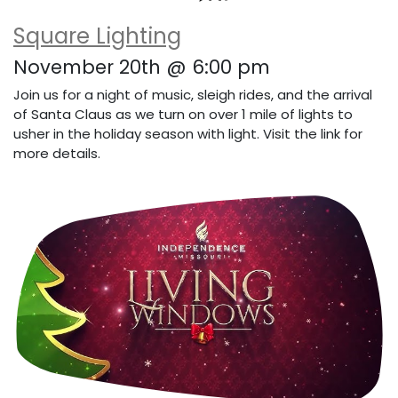
Square Lighting
November 20th @ 6:00 pm
Join us for a night of music, sleigh rides, and the arrival
of Santa Claus as we turn on over 1 mile of lights to
usher in the holiday season with light. Visit the link for
more details.