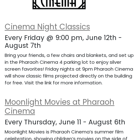
Cinema Night Classics
Every Friday @ 9:00 pm, June 12th -
August 7th
Bring your friends, a few chairs and blankets, and set up
in the Pharaoh Cinema 4 parking lot to enjoy silver
screen favorites! Friday nights at 9pm Pharaoh Cinema
will show classic films projected directly on the building
for free. Visit the link for more information.
Moonlight Movies at Pharaoh
Cinema
Every Thursday, June 11 - August 6th
Moonlight Movies is Pharaoh Cinema’s summer film
celebration, showing children’s movies on the side of