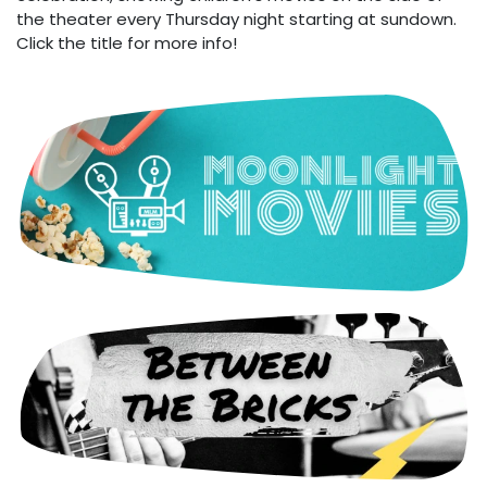
the theater every Thursday night starting at sundown.
Click the title for more info!