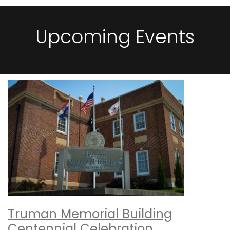
Upcoming Events
Truman Memorial Building
Centennial Celebration