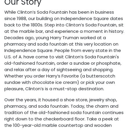
Our Story
While Clinton’s Soda Fountain has been in business
since 1988, our building on Independence Square dates
back to the 1800s. Step into Clinton’s Soda Fountain, sit
at the marble bar, and experience a moment in history.
Decades ago, young Harry Truman worked at a
pharmacy and soda fountain at this very location on
Independence Square. People from every state in the
U.S. of A. have come to visit Clinton’s Soda Fountain's
old-fashioned fountain, order a sundae or phosphate,
and relax after a day of sightseeing and shopping.
Whether you order Harry’s Favorite (a butterscotch
sundae with chocolate ice cream) or pick your own
pleasure, Clinton’s is a must-stop destination.
Over the years, it housed a shoe store, jewelry shop,
pharmacy, and soda fountain. Today, the charm and
tradition of the old-fashioned soda fountain continues
right down to the checkerboard floor. Take a peek at
the 100-year-old marble countertop and wooden