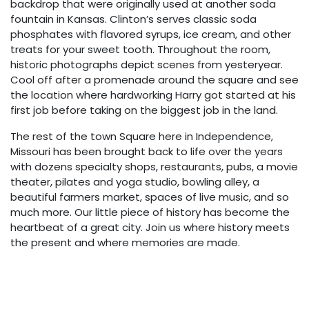
backdrop that were originally used at another soda
fountain in Kansas. Clinton’s serves classic soda
phosphates with flavored syrups, ice cream, and other
treats for your sweet tooth. Throughout the room,
historic photographs depict scenes from yesteryear.
Cool off after a promenade around the square and see
the location where hardworking Harry got started at his
first job before taking on the biggest job in the land.
The rest of the town Square here in Independence,
Missouri has been brought back to life over the years
with dozens specialty shops, restaurants, pubs, a movie
theater, pilates and yoga studio, bowling alley, a
beautiful farmers market, spaces of live music, and so
much more. Our little piece of history has become the
heartbeat of a great city. Join us where history meets
the present and where memories are made.