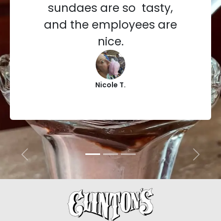
sundaes are so tasty,
and the employees are
nice.
Nicole T.
Previous
Next