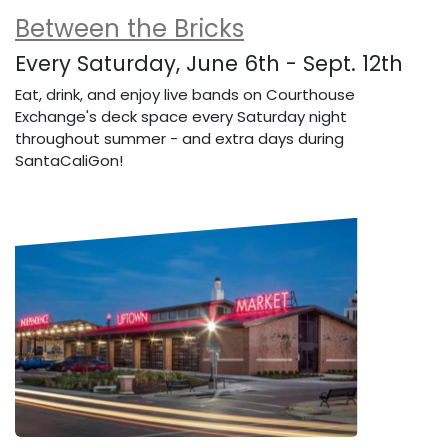
Between the Bricks
Every Saturday, June 6th - Sept. 12th
Eat, drink, and enjoy live bands on Courthouse
Exchange's deck space every Saturday night
throughout summer - and extra days during
SantaCaliGon!