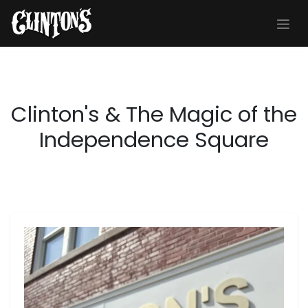
Skip to Content
Clinton's & The Magic of the
Independence Square