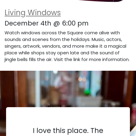
Living Windows
December 4th @ 6:00 pm
Watch windows across the Square come alive with
sounds and scenes from the holidays. Music, actors,
singers, artwork, vendors, and more make it a magical
place while shops stay open late and the sound of
jingle bells fills the air. Visit the link for more information.
I love this place. The