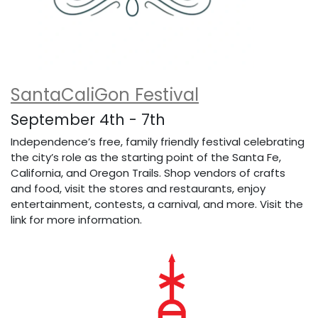
SantaCaliGon Festival
September 4th - 7th
Independence’s free, family friendly festival celebrating
the city’s role as the starting point of the Santa Fe,
California, and Oregon Trails. Shop vendors of crafts
and food, visit the stores and restaurants, enjoy
entertainment, contests, a carnival, and more. Visit the
link for more information.