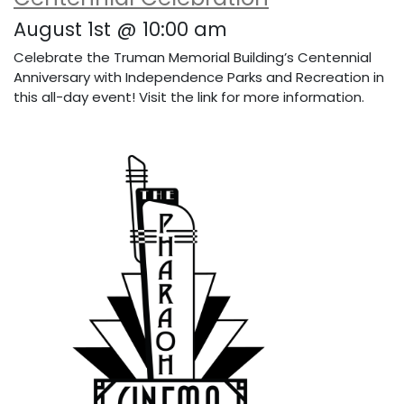
August 1st @ 10:00 am
Celebrate the Truman Memorial Building’s Centennial
Anniversary with Independence Parks and Recreation in
this all-day event! Visit the link for more information.