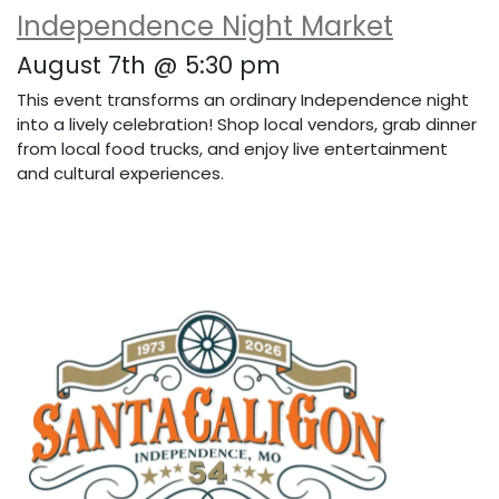
Independence Night Market
August 7th @ 5:30 pm
This event transforms an ordinary Independence night
into a lively celebration! Shop local vendors, grab dinner
from local food trucks, and enjoy live entertainment
and cultural experiences.